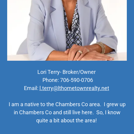
Lori Terry- Broker/Owner
Phone: 706-590-0706
Email:
l.terry@lthometownrealty.net
I am a native to the Chambers Co area. I grew up
in Chambers Co and still live here. So, I know
quite a bit about the area!