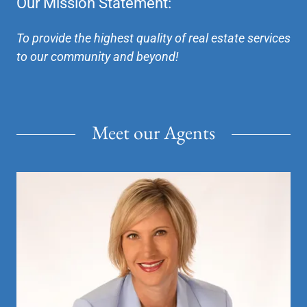
Our Mission Statement:
To provide the highest quality of real estate services
to our community and beyond!
Meet our Agents