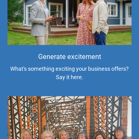
Generate excitement
What's something exciting your business offers?
Say it here.