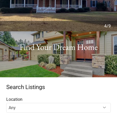
4/9
Find Your Dream Home
Search Listings
Location