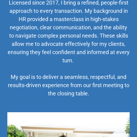
Licensed since 2017, I bring a refined, people-first
approach to every transaction. My background in
HR provided a masterclass in high-stakes
negotiation, clear communication, and the ability
to navigate complex personal needs. These skills
allow me to advocate effectively for my clients,
ensuring they feel confident and informed at every
turn.
My goal is to deliver a seamless, respectful, and
results-driven experience from our first meeting to
the closing table.