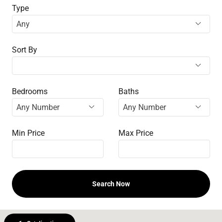
Type
Sort By
Bedrooms
Baths
Min Price
Max Price
Search Now