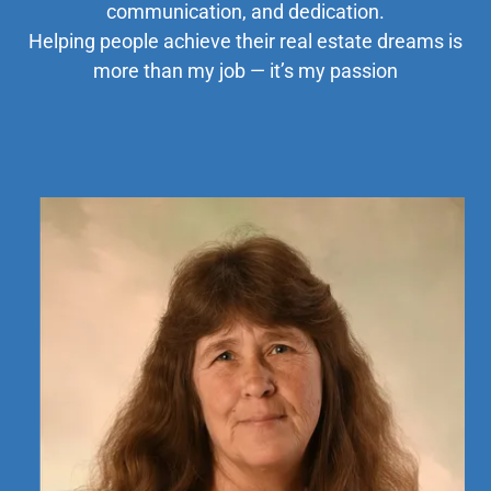
communication, and dedication.
Helping people achieve their real estate dreams is
more than my job — it’s my passion