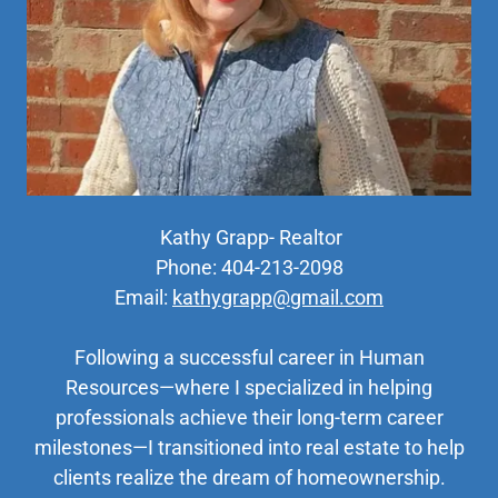
Kathy Grapp- Realtor
Phone: 404-213-2098
Email:
kathygrapp@gmail.com
Following a successful career in Human
Resources—where I specialized in helping
professionals achieve their long-term career
milestones—I transitioned into real estate to help
clients realize the dream of homeownership.