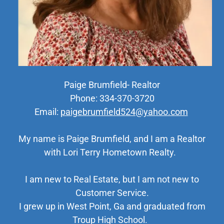
Paige Brumfield- Realtor
Phone: 334-370-3720
Email:
paigebrumfield524@yahoo.com
My name is Paige Brumfield, and I am a Realtor
with Lori Terry Hometown Realty.
I am new to Real Estate, but I am not new to
Customer Service.
I grew up in West Point, Ga and graduated from
Troup High School.