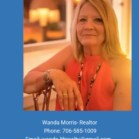
Wanda Morris- Realtor
Phone: 706-585-1009