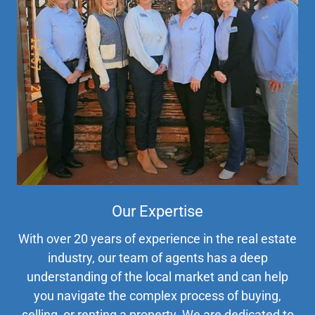
Our Expertise
With over 20 years of experience in the real estate
industry, our team of agents has a deep
understanding of the local market and can help
you navigate the complex process of buying,
selling, or renting a property. We are dedicated to