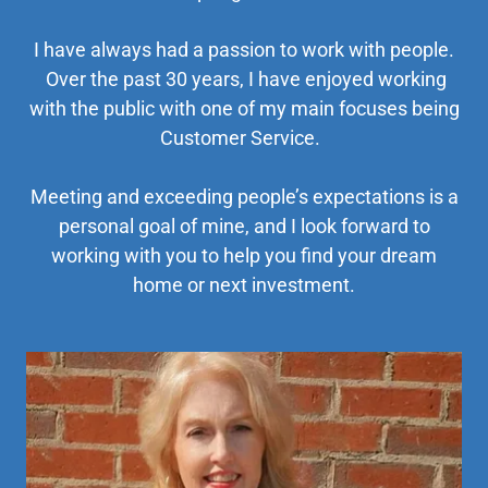
I have always had a passion to work with people.
Over the past 30 years, I have enjoyed working
with the public with one of my main focuses being
Customer Service.
Meeting and exceeding people’s expectations is a
personal goal of mine, and I look forward to
working with you to help you find your dream
home or next investment.