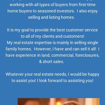
working with all types of buyers from first-time
home buyers to seasoned investors. I also enjoy
selling and listing homes.
It is my goal to provide the best customer service
to all of my clients and customers!
My real estate expertise is mainly in selling single
family homes. However, I have and can sell it all! I
have experience in land, commercial, foreclosures,
& short sales.
Whatever your real estate needs, I would be happy
to assist you! I look forward to assisting you!