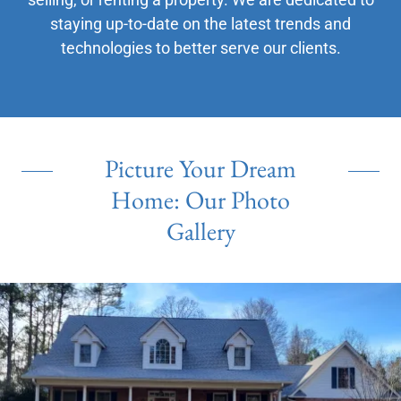
staying up-to-date on the latest trends and
technologies to better serve our clients.
Picture Your Dream
Home: Our Photo
Gallery