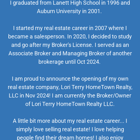
I graduated from Lanett High School in 1996 and
Auburn University in 2001.
I started my real estate career in 2007 where I
became a salesperson. In 2020, I decided to study
and go after my Broker's License. I served as an
Associate Broker and Managing Broker of another
brokerage until Oct 2024.
I am proud to announce the opening of my own
real estate company, Lori Terry HomeTown Realty,
LLC in Nov 2024! I am currently the Broker/Owner
of Lori Terry HomeTown Realty LLC.
A little bit more about my real estate career... I
simply love selling real estate! I love helping
people find their dream homes! I also enjoy