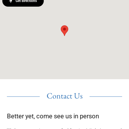
Get directions
Contact Us
Better yet, come see us in person