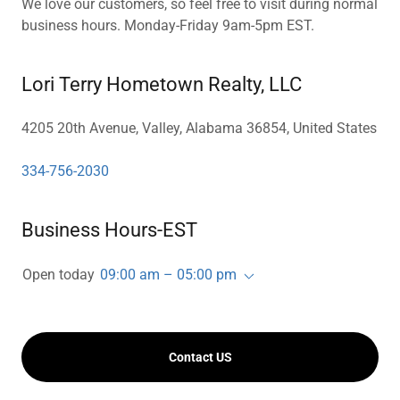
We love our customers, so feel free to visit during normal
business hours. Monday-Friday 9am-5pm EST.
Lori Terry Hometown Realty, LLC
4205 20th Avenue, Valley, Alabama 36854, United States
334-756-2030
Business Hours-EST
Open today
09:00 am – 05:00 pm
Contact US