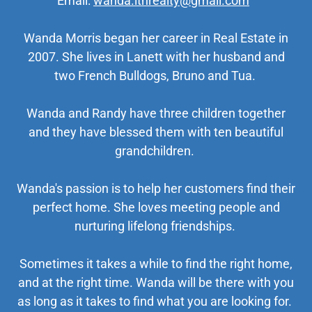
Email:
wanda.lthrealty@gmail.com
Wanda Morris began her career in Real Estate in
2007. She lives in Lanett with her husband and
two French Bulldogs, Bruno and Tua.
Wanda and Randy have three children together
and they have blessed them with ten beautiful
grandchildren.
Wanda's passion is to help her customers find their
perfect home. She loves meeting people and
nurturing lifelong friendships.
Sometimes it takes a while to find the right home,
and at the right time. Wanda will be there with you
as long as it takes to find what you are looking for.