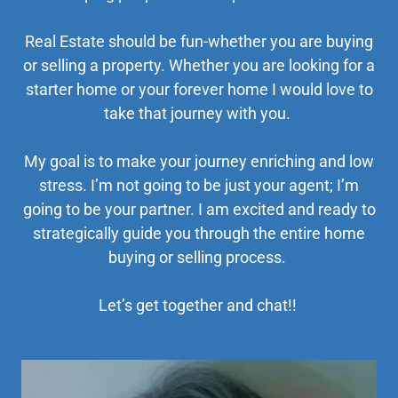
Real Estate should be fun-whether you are buying
or selling a property. Whether you are looking for a
starter home or your forever home I would love to
take that journey with you.
My goal is to make your journey enriching and low
stress. I’m not going to be just your agent; I’m
going to be your partner. I am excited and ready to
strategically guide you through the entire home
buying or selling process.
Let’s get together and chat!!