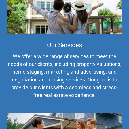
Our Services
We offer a wide range of services to meet the
needs of our clients, including property valuations,
home staging, marketing and advertising, and
negotiation and closing services. Our goal is to
provide our clients with a seamless and stress-
free real estate experience.