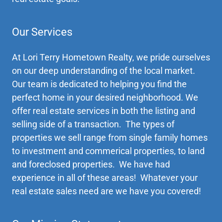
Our Services
At Lori Terry Hometown Realty, we pride ourselves
on our deep understanding of the local market.
Our team is dedicated to helping you find the
perfect home in your desired neighborhood. We
offer real estate services in both the listing and
selling side of a transaction. The types of
properties we sell range from single family homes
to investment and commerical properties, to land
and foreclosed properties. We have had
experience in all of these areas! Whatever your
real estate sales need are we have you covered!