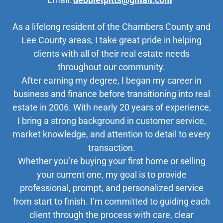
As a lifelong resident of the Chambers County and
Lee County areas, I take great pride in helping
clients with all of their real estate needs
throughout our community.
After earning my degree, I began my career in
business and finance before transitioning into real
estate in 2006. With nearly 20 years of experience,
I bring a strong background in customer service,
market knowledge, and attention to detail to every
transaction.
Whether you’re buying your first home or selling
your current one, my goal is to provide
professional, prompt, and personalized service
from start to finish. I’m committed to guiding each
client through the process with care, clear