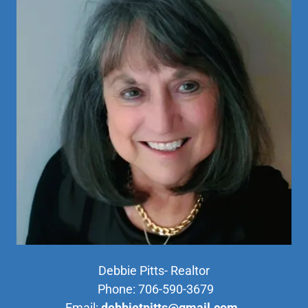
Debbie Pitts- Realtor
Phone: 706-590-3679
Email:
debbietpitts@gmail.com