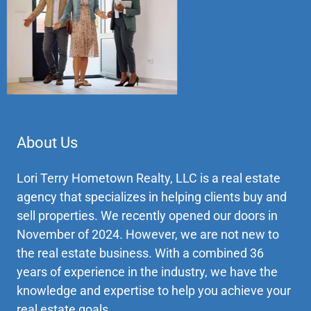
About Us
Lori Terry Hometown Realty, LLC is a real estate
agency that specializes in helping clients buy and
sell properties. We recently opened our doors in
November of 2024. However, we are not new to
the real estate business. With a combined 36
years of experience in the industry, we have the
knowledge and expertise to help you achieve your
real estate goals.