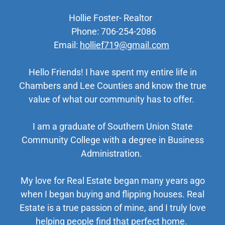
Hollie Foster- Realtor
Phone: 706-254-2086
Email:
hollief719@gmail.com
Hello Friends! I have spent my entire life in
Chambers and Lee Counties and know the true
value of what our community has to offer.
I am a graduate of Southern Union State
Community College with a degree in Business
Administration.
My love for Real Estate began many years ago
when I began buying and flipping houses. Real
Estate is a true passion of mine, and I truly love
helping people find that perfect home.